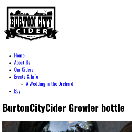
Home
About Us
Our Ciders
Events & Info
A Wedding in the Orchard
Buy
BurtonCityCider Growler bottle