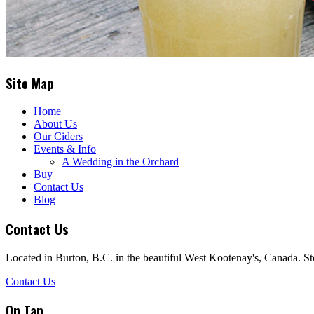
Site Map
Home
About Us
Our Ciders
Events & Info
A Wedding in the Orchard
Buy
Contact Us
Blog
Contact Us
Located in Burton, B.C. in the beautiful West Kootenay's, Canada. St
Contact Us
On Tap