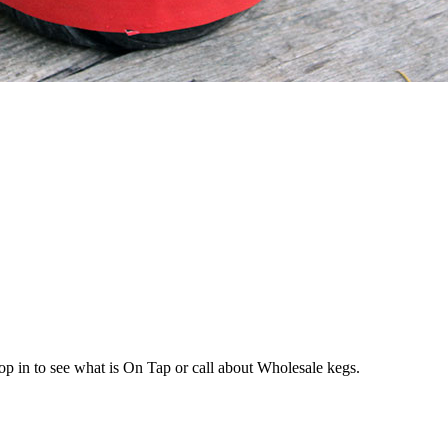
op in to see what is On Tap or call about Wholesale kegs.